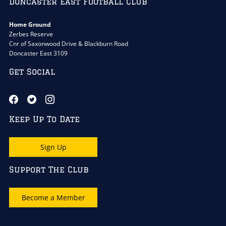
Doncaster East Football Club
Home Ground
Zerbes Reserve
Cnr of Saxonwood Drive & Blackburn Road
Doncaster East 3109
Get Social
Keep Up To Date
Sign Up
Support The Club
Become a Member