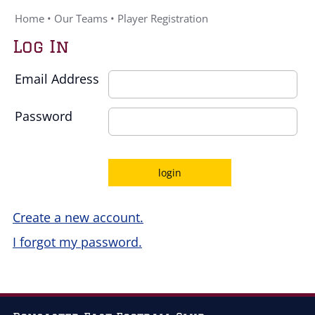
Home
•
Our Teams
•
Player Registration
Log In
Email Address
Password
Create a new account.
I forgot my password.