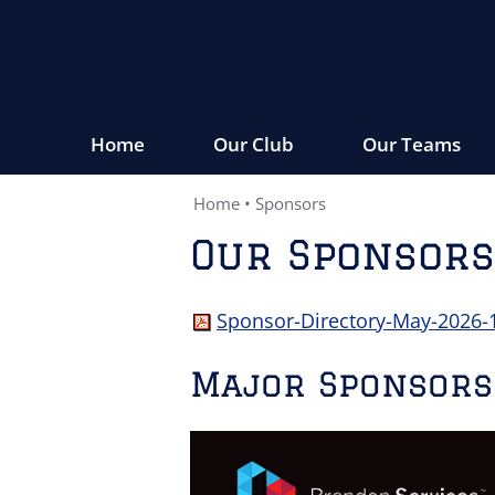
Home
Our Club
Our Teams
Home
•
Sponsors
Our Sponsors
Sponsor-Directory-May-2026-
Major Sponsors