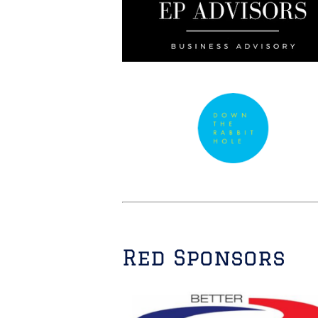
Red Sponsors