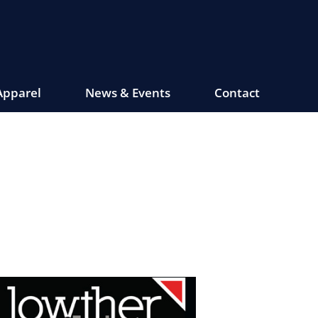
Apparel
News & Events
Contact