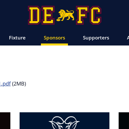
Fixture
Sponsors
Supporters
1.pdf
(2MB)