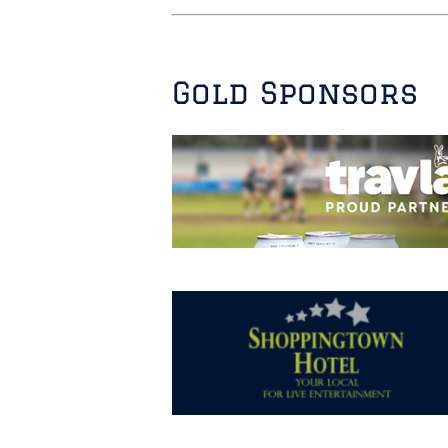
Gold Sponsors