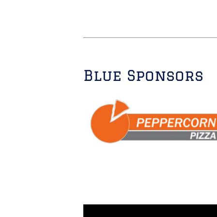
Blue Sponsors