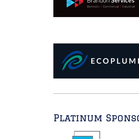
Platinum Spons