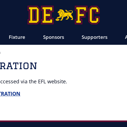
Fixture
Sponsors
Supporters
n
tration
accessed via the EFL website.
STRATION