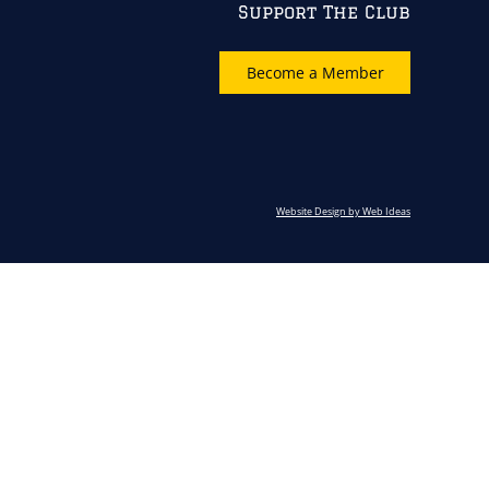
Support The Club
Become a Member
Website Design by Web Ideas