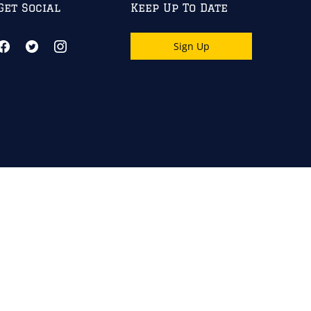
Get Social
Keep Up To Date
Sign Up