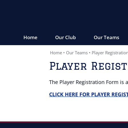
Home
Our Club
Our Teams
Home
•
Our Teams
•
Player Registratio
Player Regis
The Player Registration Form is 
CLICK HERE FOR PLAYER REGI