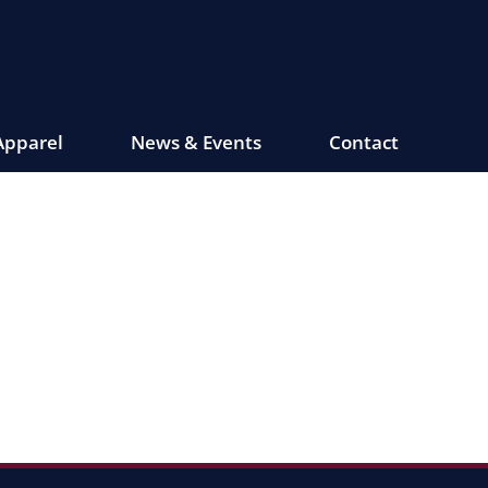
Apparel
News & Events
Contact