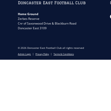
Doncaster East Football Club
Home Ground
Zerbes Reserve
Cnr of Saxonwood Drive & Blackburn Road
Doncaster East 3109
© 2026 Doncaster East Football Club all rights reserved
|
|
Admin Login
Privacy Policy
Terms & Conditions