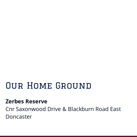
Our Home Ground
Zerbes Reserve
Cnr Saxonwood Drive & Blackburn Road East
Doncaster