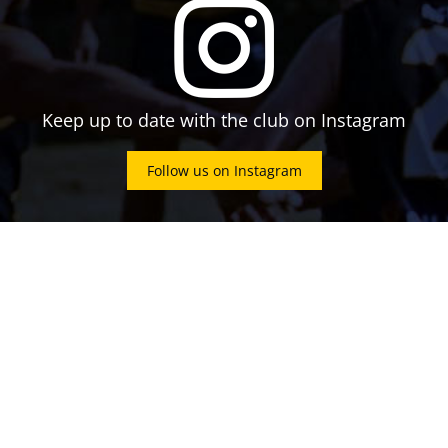
Keep up to date with the club on Instagram
Follow us on Instagram