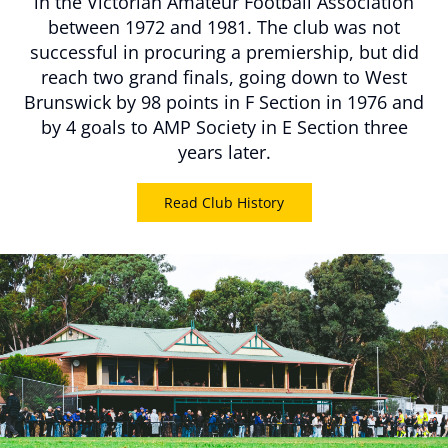
in the Victorian Amateur Football Association
between 1972 and 1981. The club was not
successful in procuring a premiership, but did
reach two grand finals, going down to West
Brunswick by 98 points in F Section in 1976 and
by 4 goals to AMP Society in E Section three
years later.
Read Club History