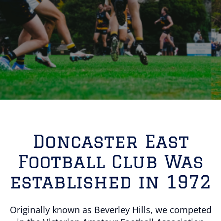
Doncaster East
Football Club Was
established in 1972
Originally known as Beverley Hills, we competed