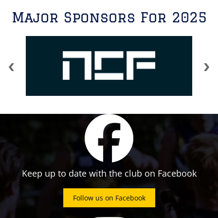
Major Sponsors For 2025
Keep up to date with the club on Facebook
Follow us on Facebook