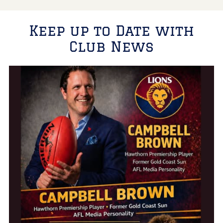
Keep up to Date with
Club News