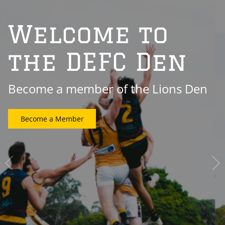
Welcome to
the DEFC Den
Become a member of the Lions Den
Become a Member