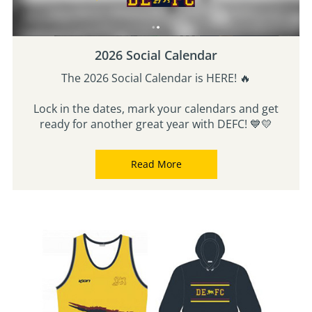
2026 Social Calendar
The 2026 Social Calendar is HERE! 🔥
Lock in the dates, mark your calendars and get
ready for another great year with DEFC! 💙💛
Read More