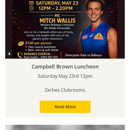
Campbell Brown Luncheon
Saturday May 23rd 12pm
Zerbes Clubrooms
Read More