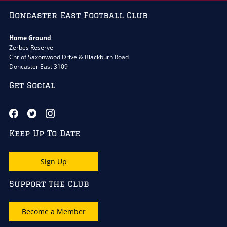
Doncaster East Football Club
Home Ground
Zerbes Reserve
Cnr of Saxonwood Drive & Blackburn Road
Doncaster East 3109
Get Social
Keep Up To Date
Sign Up
Support The Club
Become a Member