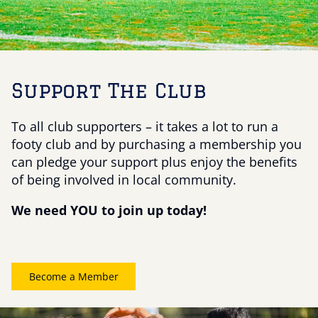
Support The Club
To all club supporters – it takes a lot to run a
footy club and by purchasing a membership you
can pledge your support plus enjoy the benefits
of being involved in local community.
We need YOU to join up today!
Become a Member