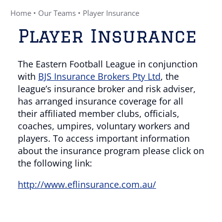
Home
•
Our Teams
•
Player Insurance
Player Insurance
The Eastern Football League in conjunction
with
BJS Insurance Brokers Pty Ltd
, the
league’s insurance broker and risk adviser,
has arranged insurance coverage for all
their affiliated member clubs, officials,
coaches, umpires, voluntary workers and
players. To access important information
about the insurance program please click on
the following link:
http://www.eflinsurance.com.au/