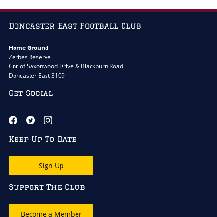
Doncaster East Football Club
Home Ground
Zerbes Reserve
Cnr of Saxonwood Drive & Blackburn Road
Doncaster East 3109
Get Social
Keep Up To Date
Sign Up
Support The Club
Become a Member